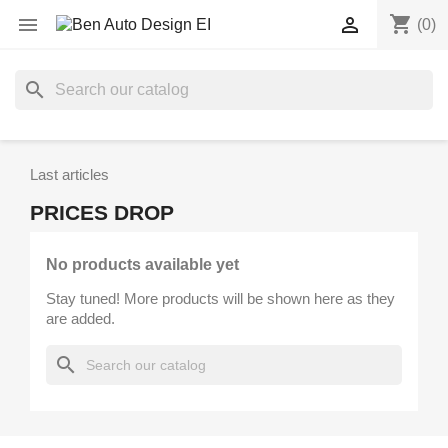
shopping_cart


(0)
search
Last articles
PRICES DROP
No products available yet
Stay tuned! More products will be shown here as they
are added.
search