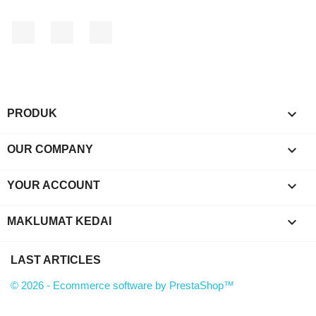
Facebook
YouTube
Instagram

PRODUK

OUR COMPANY

YOUR ACCOUNT
keyboard_arrow_down
MAKLUMAT KEDAI
LAST ARTICLES
© 2026 - Ecommerce software by PrestaShop™